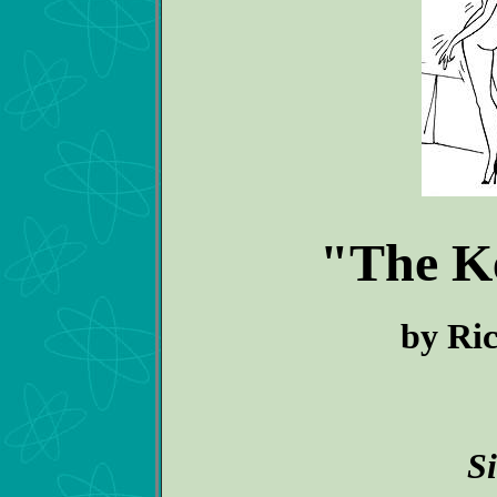
"The K
by Ric
S