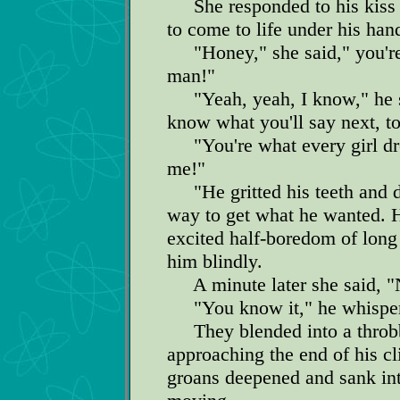
She responded to his kiss 
to come to life under his han
"Honey," she said," you're 
man!"
"Yeah, yeah, I know," he sa
know what you'll say next, to
"You're what every girl dr
me!"
"He gritted his teeth and di
way to get what he wanted. H
excited half-boredom of long 
him blindly.
A minute later she said, "
"You know it," he whispere
They blended into a throbb
approaching the end of his cl
groans deepened and sank int