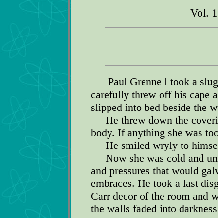
Vol. 
Paul Grennell took a slug
carefully threw off his cape 
slipped into bed beside the w
He threw down the covering 
body. If anything she was too
He smiled wryly to himself
Now she was cold and unre
and pressures that would galv
embraces. He took a last disg
Carr decor of the room and w
the walls faded into darkness