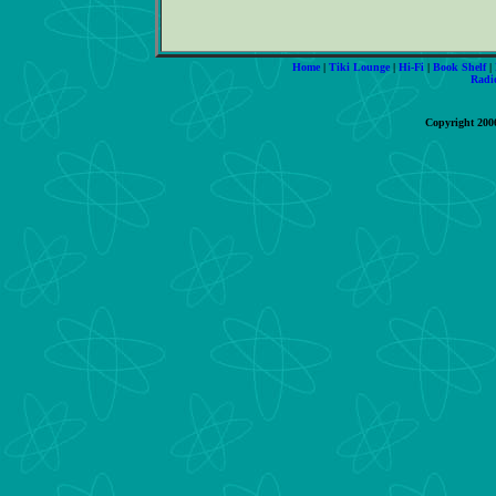
Home
|
Tiki Lounge
|
Hi-Fi
|
Book Shelf
|
Radi
Copyright 200