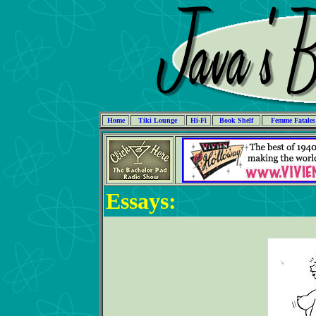
Home
Tiki Lounge
Hi-Fi
Book Shelf
Femme Fatales
Essays: