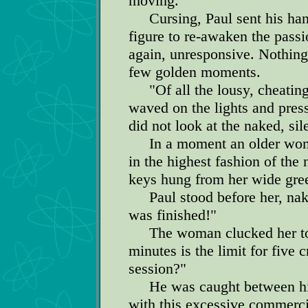
moving.
Cursing, Paul sent his hands
figure to re-awaken the passio
again, unresponsive. Nothing
few golden moments.
"Of all the lousy, cheating-
waved on the lights and press
did not look at the naked, sil
In a moment an older woma
in the highest fashion of the
keys hung from her wide gree
Paul stood before her, nake
was finished!"
The woman clucked her tou
minutes is the limit for five 
session?"
He was caught between his o
with this excessive commercial