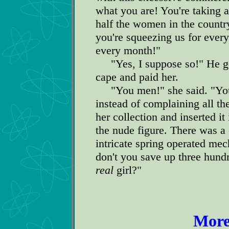
what you are! You're taking a
half the women in the countr
you're squeezing us for every
every month!"
"Yes, I suppose so!" He got
cape and paid her.
"You men!" she said. "You 
instead of complaining all th
her collection and inserted it
the nude figure. There was a
intricate spring operated mec
don't you save up three hundr
real
girl?"
More