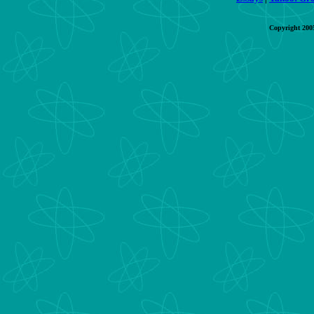
Copyright 200