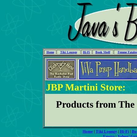
Home
Tiki Lounge
Hi-Fi
Book Shelf
Femme Fatales
JBP Martini Store:
Products from Th
Home
|
Tiki Lounge
|
Hi-Fi
|
Bo
Essays
|
Yahoo! Gr