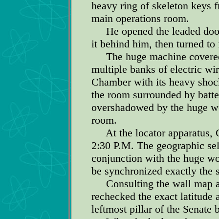
heavy ring of skeleton keys f
main operations room.
He opened the leaded door w
it behind him, then turned to 
The huge machine covered th
multiple banks of electric wi
Chamber with its heavy shock
the room surrounded by batter
overshadowed by the huge wo
room.
At the locator apparatus, Ge
2:30 P.M. The geographic sel
conjunction with the huge wo
be synchronized exactly the
Consulting the wall map an
rechecked the exact latitude 
leftmost pillar of the Senate 