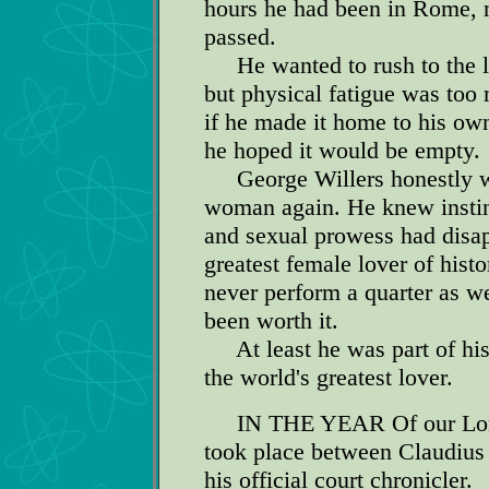
hours he had been in Rome, n
passed.
He wanted to rush to the li
but physical fatigue was too
if he made it home to his own 
he hoped it would be empty.
George Willers honestly wi
woman again. He knew instinct
and sexual prowess had disap
greatest female lover of hist
never perform a quarter as we
been worth it.
At least he was part of hi
the world's greatest lover.
IN THE YEAR Of our Lord 4
took place between Claudiu
his official court chronicler.