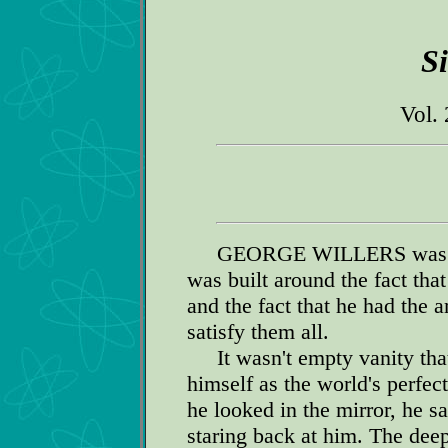
S
Vol. 
GEORGE WILLERS was a l
was built around the fact th
and the fact that he had the 
satisfy them all.
It wasn't empty vanity that
himself as the world's perfe
he looked in the mirror, he 
staring back at him. The dee