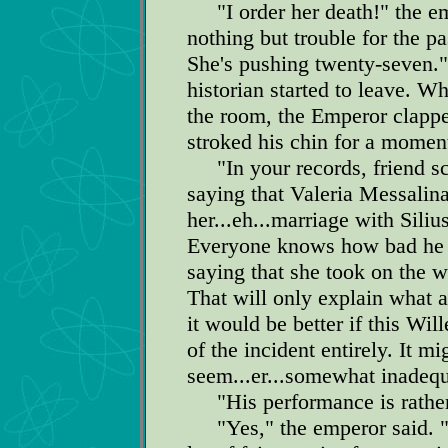
"I order her death!" the em
nothing but trouble for the pa
She's pushing twenty-seven."
historian started to leave. W
the room, the Emperor clapp
stroked his chin for a moment
"In your records, friend scr
saying that Valeria Messali
her...eh...marriage with Siliu
Everyone knows how bad he i
saying that she took on the 
That will only explain what a 
it would be better if this Wil
of the incident entirely. It 
seem...er...somewhat inadequ
"His performance is rather h
"Yes," the emperor said. "W