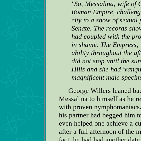
"So, Messalina, wife of 
Roman Empire, challenge
city to a show of sexual
Senate. The records show
had coupled with the pro
in shame. The Empress, 
ability throughout the a
did not stop until the su
Hills and she had 'vanqui
magnificent male specim
George Willers leaned back 
Messalina to himself as he r
with proven nymphomaniacs. 
his partner had begged him t
even helped one achieve a cur
after a full afternoon of the 
fact, he had had another date 