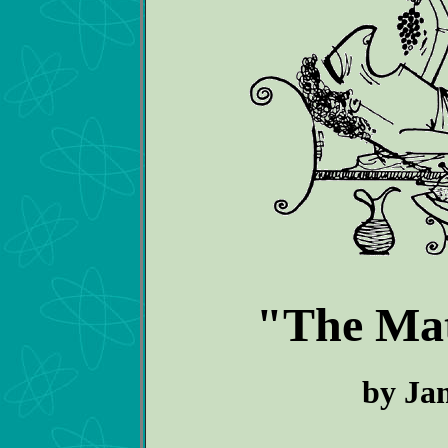
"The Matt
by Ja