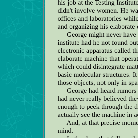
his job at the Testing Institu
didn't involve women. He wa
offices and laboratories whil
and organizing his elaborate 
George might never have had
institute had he not found ou
electronic apparatus called th
elaborate machine that operat
which could disintegrate matt
basic molecular structures. I
those objects, not only in sp
George had heard rumors ab
had never really believed the
enough to peek through the d
actually see the machine in a
And, at that precise moment
mind.