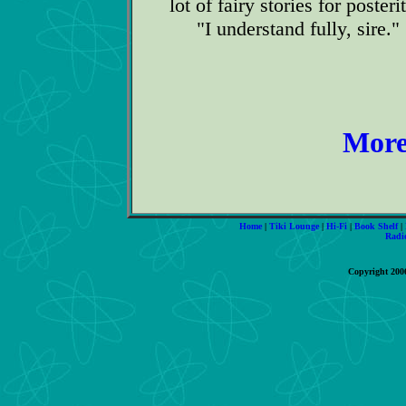
lot of fairy stories for posteri
"I understand fully, sire."
More
Home
|
Tiki Lounge
|
Hi-Fi
|
Book Shelf
|
Radi
Copyright 200