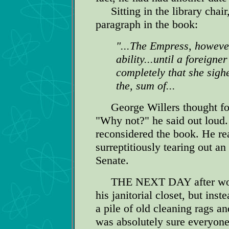
Sitting in the library chair
paragraph in the book:
"...The Empress, however
ability...until a foreign
completely that she sig
the, sum of...
George Willers thought for 
"Why not?" he said out loud
reconsidered the book. He re
surreptitiously tearing out an
Senate.
THE NEXT DAY after work w
his janitorial closet, but ins
a pile of old cleaning rags 
was absolutely sure everyone 