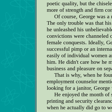
poetic quality, but the chise
more of strength and firm co
Of course, George was a ma
The only trouble was that his
he unleashed his unbelievable
convictions were channeled 
female conquests. Ideally, 
successful pimp or an interna
easily of individual women 
him. He didn't care how he m
business and pleasure on sep
That is why, when he found
employment counselor mention
looking for a janitor, George
He enjoyed the month of sal
printing and security clearan
when he actually did go to wo