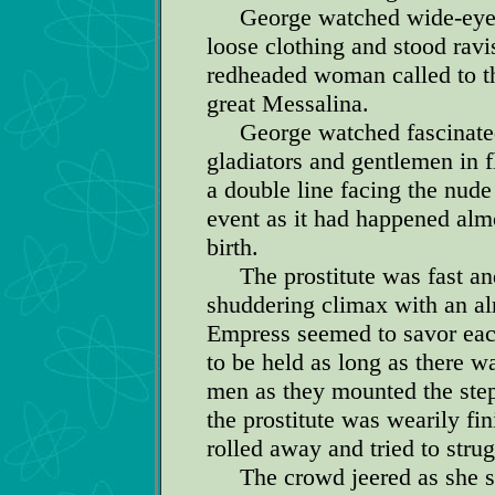
George watched wide-eyed a
loose clothing and stood rav
redheaded woman called to t
great Messalina.
George watched fascinated a
gladiators and gentlemen in 
a double line facing the nud
event as it had happened alm
birth.
The prostitute was fast and s
shuddering climax with an al
Empress seemed to savor each
to be held as long as there w
men as they mounted the step
the prostitute was wearily fi
rolled away and tried to strug
The crowd jeered as she sta