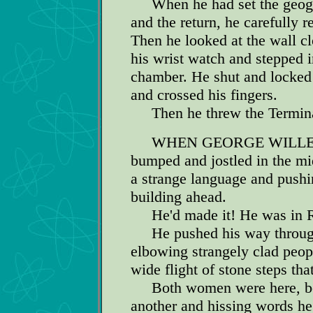
When he had set the geograph
and the return, he carefully 
Then he looked at the wall cl
his wrist watch and stepped i
chamber. He shut and locked t
and crossed his fingers.
Then he threw the Terminal
WHEN GEORGE WILLERS op
bumped and jostled in the mi
a strange language and push
building ahead.
He'd made it! He was in 
He pushed his way through
elbowing strangely clad peopl
wide flight of stone steps tha
Both women were here, bot
another and hissing words he