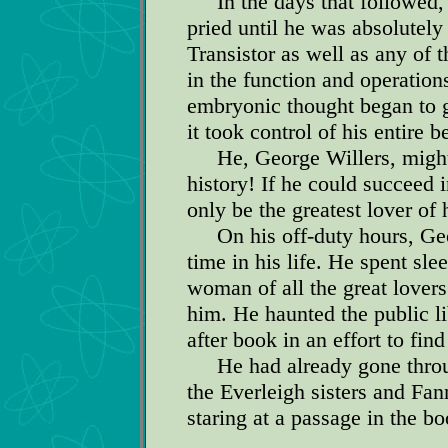
In the days that followed, 
pried until he was absolutely
Transistor as well as any of 
in the function and operatio
embryonic thought began to g
it took control of his entire b
He, George Willers, might p
history! If he could succeed 
only be the greatest lover of 
On his off-duty hours, Georg
time in his life. He spent sle
woman of all the great lovers
him. He haunted the public l
after book in an effort to find
He had already gone throug
the Everleigh sisters and F
staring at a passage in the bo