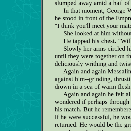
slumped away amid a hail of 
In that moment, George Wil
he stood in front of the Empr
"I think you'll meet your mat
She looked at him without 
He tapped his chest. "Wille
Slowly her arms circled hi
until they were together on t
deliciously writhing and twi
Again and again Messalina 
against him--grinding, thrus
drown in a sea of warm flesh
Again and again he felt all 
wondered if perhaps through 
his match. But he remembered
If he were successful, he wo
returned. He would be the gre