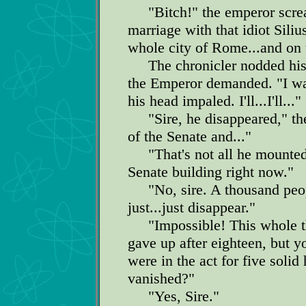
"Bitch!" the emperor screa
marriage with that idiot Siliu
whole city of Rome...and on t
The chronicler nodded his 
the Emperor demanded. "I wan
his head impaled. I'll...I'll..."
"Sire, he disappeared," the
of the Senate and..."
"That's not all he mounted! 
Senate building right now."
"No, sire. A thousand peopl
just...just disappear."
"Impossible! This whole thi
gave up after eighteen, but y
were in the act for five solid
vanished?"
"Yes, Sire."