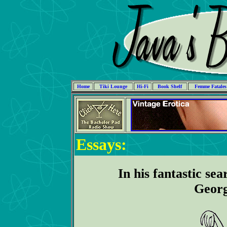
Home
Tiki Lounge
Hi-Fi
Book Shelf
Femme Fatales
Essays:
In his fantastic sea
Georg