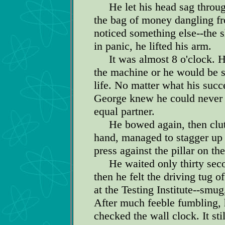
He let his head sag through
the bag of money dangling f
noticed something else--the 
in panic, he lifted his arm.
It was almost 8 o'clock. He
the machine or he would be s
life. No matter what his suc
George knew he could never l
equal partner.
He bowed again, then clutch
hand, managed to stagger up 
press against the pillar on the 
He waited only thirty secon
then he felt the driving tug 
at the Testing Institute--smu
After much feeble fumbling,
checked the wall clock. It sti