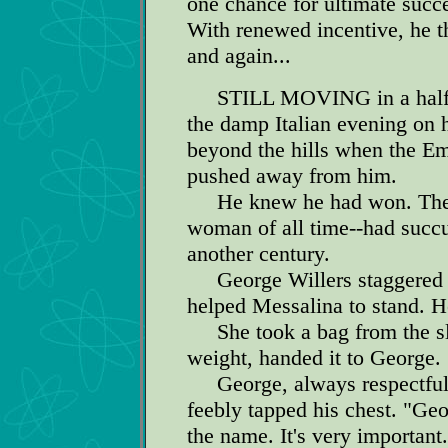
one chance for ultimate succ
With renewed incentive, he t
and again...
STILL MOVING in a half c
the damp Italian evening on h
beyond the hills when the Em
pushed away from him.
He knew he had won. The gr
woman of all time--had succ
another century.
George Willers staggered to 
helped Messalina to stand. H
She took a bag from the sla
weight, handed it to George.
George, always respectful 
feebly tapped his chest. "Geo
the name. It's very important