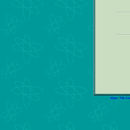
Home
|
Tiki Lo