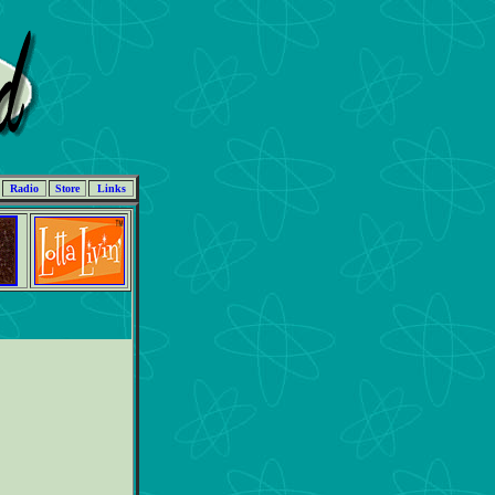
Radio
Store
Links