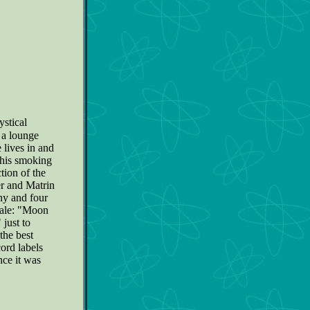
ystical
s a lounge
 lives in and
s his smoking
ction of the
er and Matrin
nny and four
ocale: "Moon
just to
the best
ord labels
nce it was