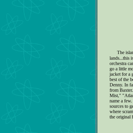
The isla
lands...this 
orchestra ca
go a little m
jacket for a 
best of the 
Denny. In fa
from Baxter.
Mist," "Atl
name a few
sources to g
where scrambl
the original 