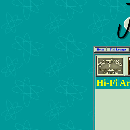
Home
Tiki Lounge
Hi-Fi Ar