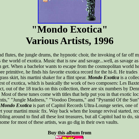
"Mondo Exotica"
Various Artists, 1996
nd flutes, the jungle drums, the hypnotic choir, the invoking of far off m
is the world of exotica. Music that is raw and savage...well, as savage a
n get. When a bachelor wants to escape from the cosmopolitan world he
ore primitive, he finds his favorite exotica record for the hi-fi. He trade
grass skirt, his martini shaker for a flint spear.
Mondo Exotica
is a colle
best of exotica, which is basically the work of two composers: Les Baxt
ct, out of the 18 tracks on this collection, there are six numbers by De
 Most of these tunes come with titles that help put you in that exotic l
antis," "Jungle Madness," "Voodoo Dreams," and "Pyramid Of the Sun" 
.
Mondo Exotica
is part of Capitol Records Ultra-Lounge series, one of 
et your martini music fix. Way back when the lounge revival started, rec
ing around to find all these lost treasures, but all Capitol had to do, si
home for most of these artists, was go dig in their own vaults.
Buy this album from