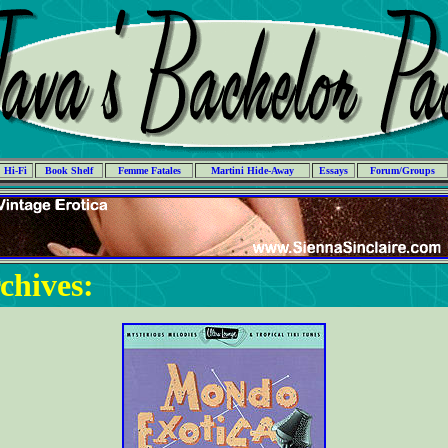
Hi-Fi
Book Shelf
Femme Fatales
Martini Hide-Away
Essays
Forum/Groups
chives: