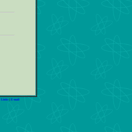
|
Links
|
E-mail