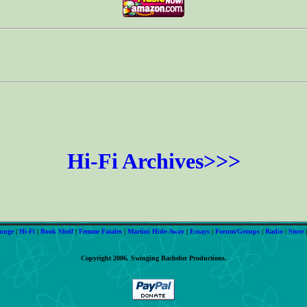
Hi-Fi Archives>>>
unge
|
Hi-Fi
|
Book Shelf
|
Femme Fatales
|
Martini Hide-Away
|
Essays
|
Forum/Groups
|
Radio
|
Store
Copyright 2006, Swinging Bachelor Productions.